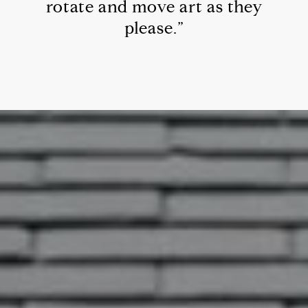
rotate and move art as they
please.”
342 Piney Point Rd
This page can't load Google Maps
correctly.
OK
Do you own this website?