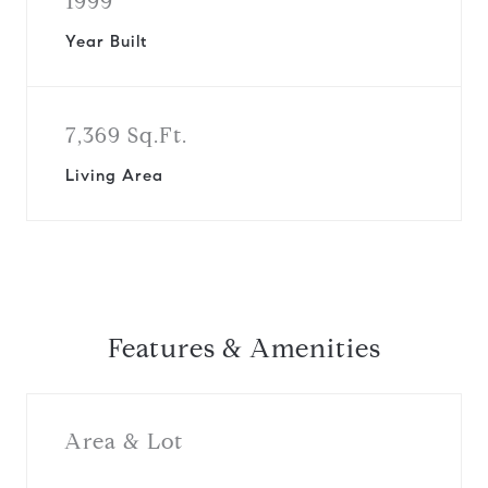
1999
Year Built
7,369 Sq.Ft.
Living Area
Features & Amenities
Area & Lot