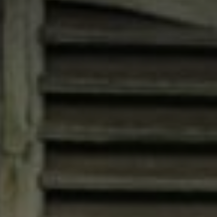
Compass
4200 Westheimer, Suite
1000, Houston, TX 77027
Jana Bruce
(713) 444-0180
[email protected]