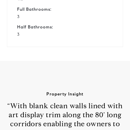
Full Bathrooms:
3
Half Bathrooms:
3
Property Insight
“With blank clean walls lined with
art display trim along the 80’ long
corridors enabling the owners to