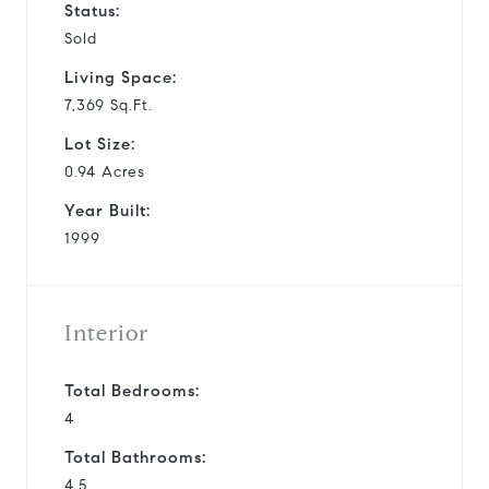
Status:
Sold
Living Space:
7,369 Sq.Ft.
Lot Size:
0.94 Acres
Year Built:
1999
Interior
Total Bedrooms:
4
Total Bathrooms:
4.5