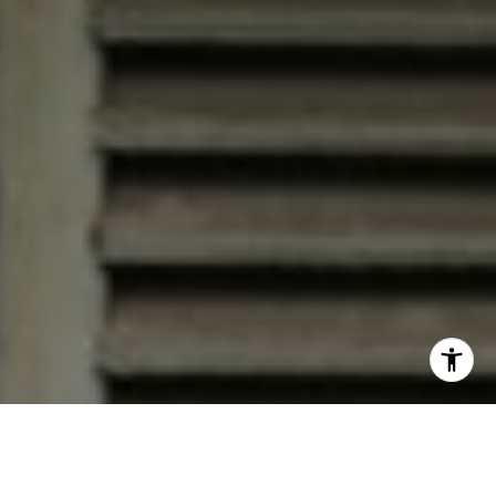
I agree to be contacted by Jana Bruce via call, email, and
text for real estate services. To opt out, you can reply
'stop' at any time or reply 'help' for assistance. You can
also click the unsubscribe link in the emails. Message and
data rates may apply. Message frequency may vary.
Privacy Policy
.