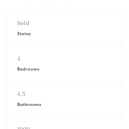
Sold
Status
4
Bedrooms
4.5
Bathrooms