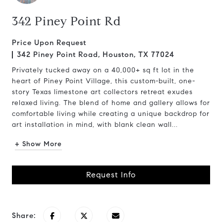
342 Piney Point Rd
Price Upon Request
342 Piney Point Road, Houston, TX 77024
Privately tucked away on a 40,000+ sq ft lot in the
heart of Piney Point Village, this custom-built, one-
story Texas limestone art collectors retreat exudes
relaxed living. The blend of home and gallery allows for
comfortable living while creating a unique backdrop for
art installation in mind, with blank clean wall...
+ Show More
Request Info
Share: