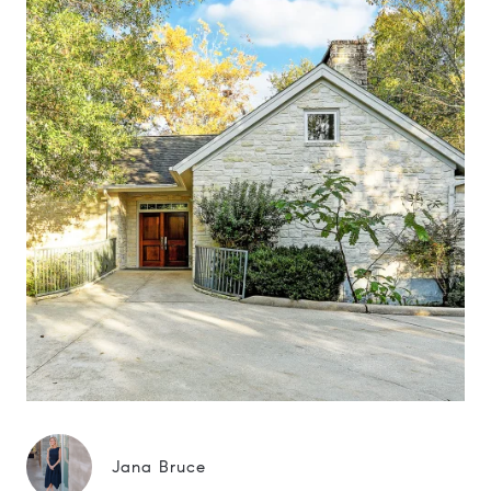
Jana Bruce