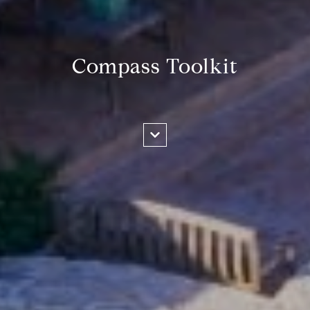
Compass Toolkit