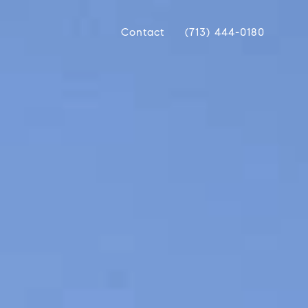
Contact
(713) 444-0180