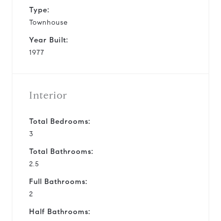
Type:
Townhouse
Year Built:
1977
Interior
Total Bedrooms:
3
Total Bathrooms:
2.5
Full Bathrooms:
2
Half Bathrooms: