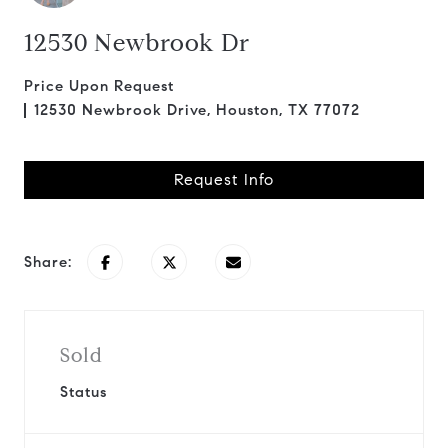
12530 Newbrook Dr
Price Upon Request
12530 Newbrook Drive, Houston, TX 77072
Request Info
Share:
Sold
Status