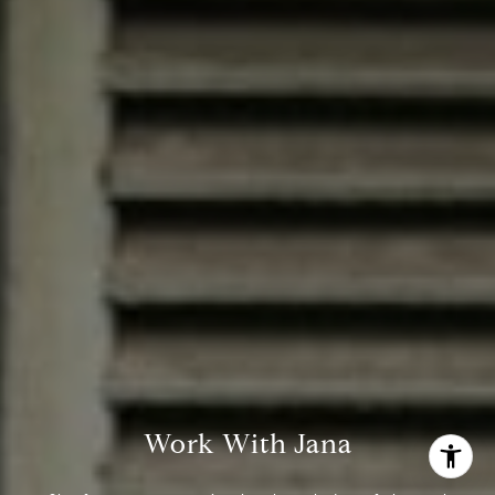
(713) 444-0180
[email protected]
Work With Jana
I agree to be contacted by Jana Bruce via call, email, and
text for real estate services. To opt out, you can reply