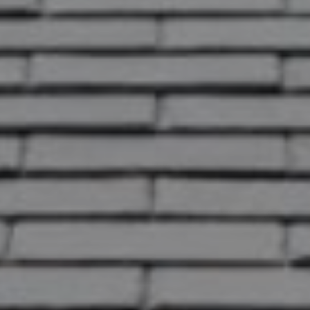
correctly.
OK
Do you own this website?