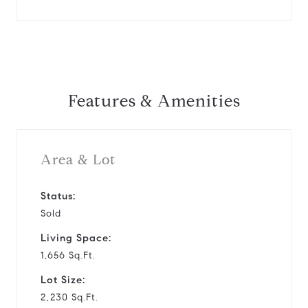
Features & Amenities
Area & Lot
Status:
Sold
Living Space:
1,656 Sq.Ft.
Lot Size:
2,230 Sq.Ft.