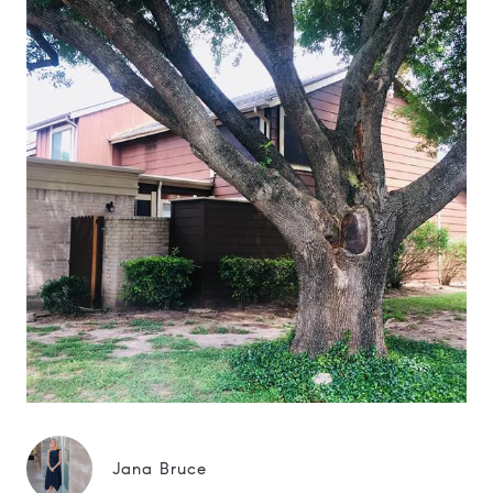
Jana Bruce