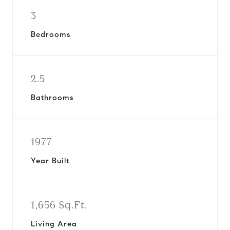
3
Bedrooms
2.5
Bathrooms
1977
Year Built
1,656 Sq.Ft.
Living Area