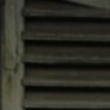
Compass
4200 Westheimer, Suite
1000, Houston, TX 77027
Jana Bruce