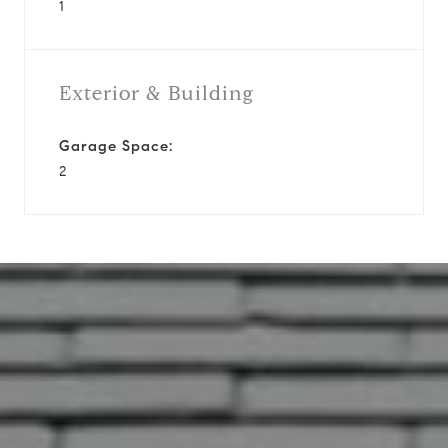
1
Exterior & Building
Garage Space:
2
12530 Newbrook Dr
This page can't load Google Maps