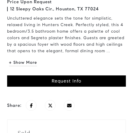
Price Upon Request
12 Sleepy Oaks Cir., Houston, TX 77024
Uncluttered elegance sets the tone for simplistic,
relaxed living in Hunters Creek. Perfectly styled, this 4
bedroom/3.5 bathroom home offers a palette of cool
colors and Segreto plaster finishes. Guests are greeted
by a spacious foyer with wood floors and high ceilings
that opens to the elegant, formal dining room ...
+ Show More
Request Info
Share: