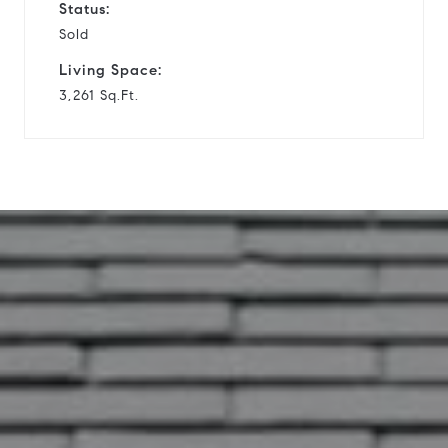
Status:
Sold
Living Space:
3,261 Sq.Ft.
12 Sleepy Oaks Cir.
This page can't load Google Maps
correctly.
OK
Do you own this website?