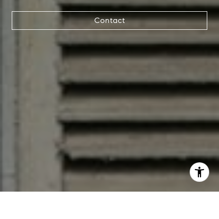
Contact
I agree to be contacted by Jana Bruce via call, email, and
text for real estate services. To opt out, you can reply
'stop' at any time or reply 'help' for assistance. You can
also click the unsubscribe link in the emails. Message and
data rates may apply. Message frequency may vary.
Privacy Policy
.