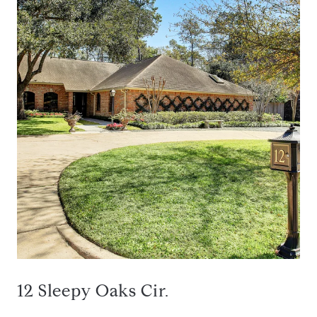
12 Sleepy Oaks Cir.