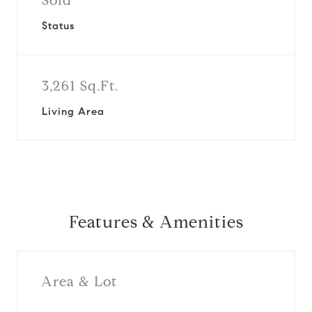
Sold
Status
3,261 Sq.Ft.
Living Area
Features & Amenities
Area & Lot