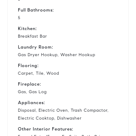
Full Bathrooms:
5
Kitchen:
Breakfast Bar
Laundry Room:
Gas Dryer Hookup, Washer Hookup
Flooring:
Carpet, Tile, Wood
Fireplace:
Gas, Gas Log
Appliances:
Disposal, Electric Oven, Trash Compactor,
Electric Cooktop, Dishwasher
Other Interior Features: