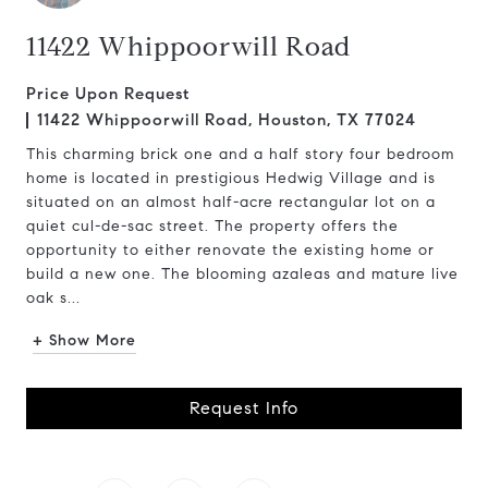
11422 Whippoorwill Road
Price Upon Request
11422 Whippoorwill Road, Houston, TX 77024
This charming brick one and a half story four bedroom
home is located in prestigious Hedwig Village and is
situated on an almost half-acre rectangular lot on a
quiet cul-de-sac street. The property offers the
opportunity to either renovate the existing home or
build a new one. The blooming azaleas and mature live
oak s...
+ Show More
Request Info