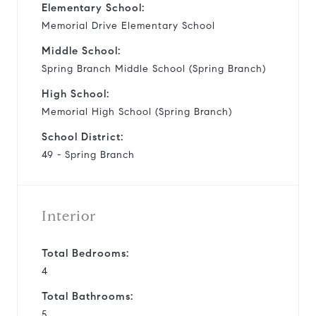
Elementary School:
Memorial Drive Elementary School
Middle School:
Spring Branch Middle School (Spring Branch)
High School:
Memorial High School (Spring Branch)
School District:
49 - Spring Branch
Interior
Total Bedrooms:
4
Total Bathrooms:
5