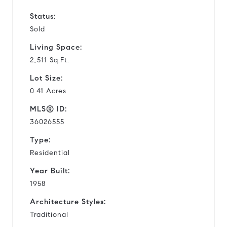
Status:
Sold
Living Space:
2,511 Sq.Ft.
Lot Size:
0.41 Acres
MLS® ID:
36026555
Type:
Residential
Year Built:
1958
Architecture Styles:
Traditional