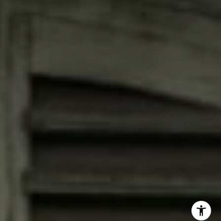
Jana Bruce
(713) 444-0180
[email protected]
I agree to be contacted by Jana Bruce via call, email, and