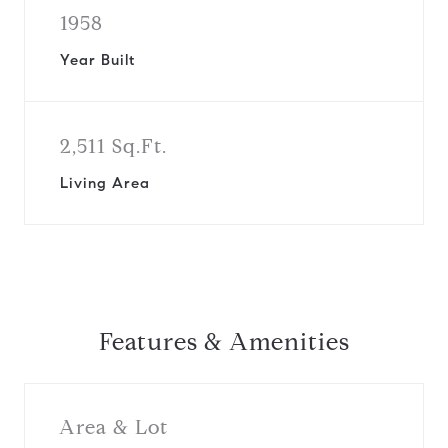
1958
Year Built
2,511 Sq.Ft.
Living Area
Features & Amenities
Area & Lot