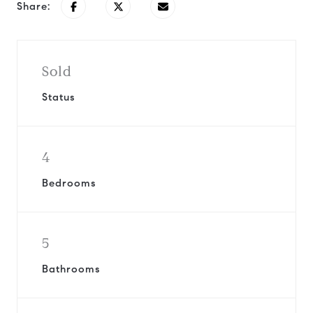
Share:
Sold
Status
4
Bedrooms
5
Bathrooms