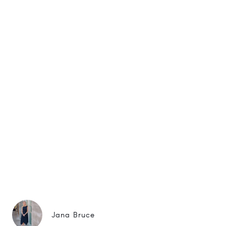
Jana Bruce