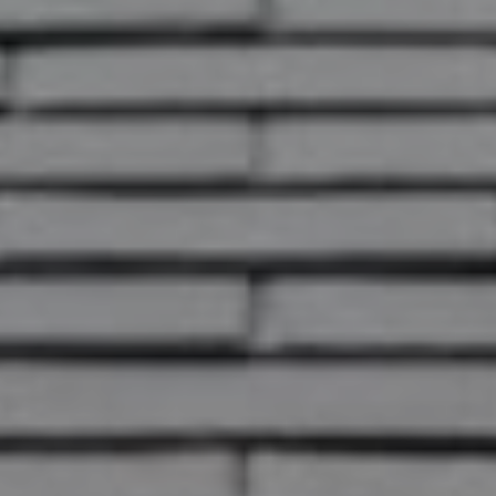
This page can't load Google Maps
correctly.
OK
Do you own this website?