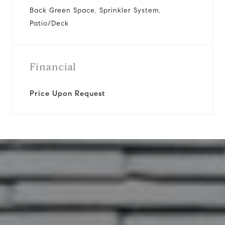
Back Green Space, Sprinkler System,
Patio/Deck
Financial
Price Upon Request
11422 Whippoorwill Road