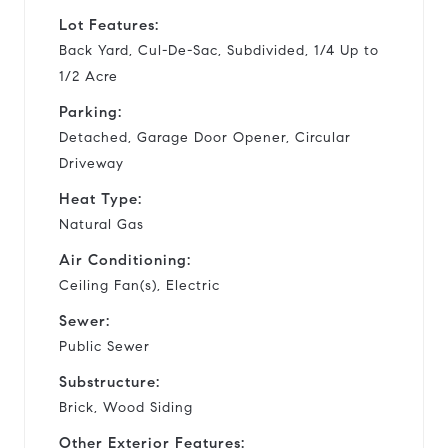
Lot Features:
Back Yard, Cul-De-Sac, Subdivided, 1/4 Up to
1/2 Acre
Parking:
Detached, Garage Door Opener, Circular
Driveway
Heat Type:
Natural Gas
Air Conditioning:
Ceiling Fan(s), Electric
Sewer:
Public Sewer
Substructure:
Brick, Wood Siding
Other Exterior Features: