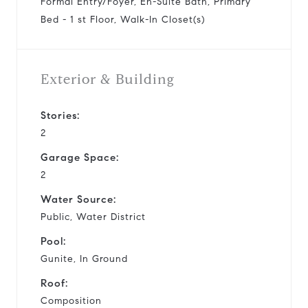
Formal Entry/Foyer, En-Suite Bath, Primary
Bed - 1 st Floor, Walk-In Closet(s)
Exterior & Building
Stories:
2
Garage Space:
2
Water Source:
Public, Water District
Pool:
Gunite, In Ground
Roof:
Composition