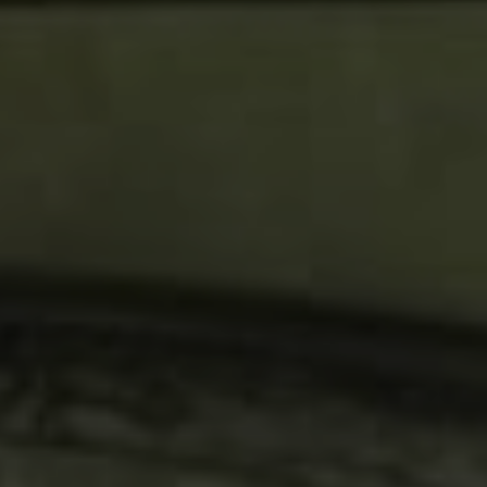
Compass
4200 Westheimer, Suite
1000, Houston, TX 77027