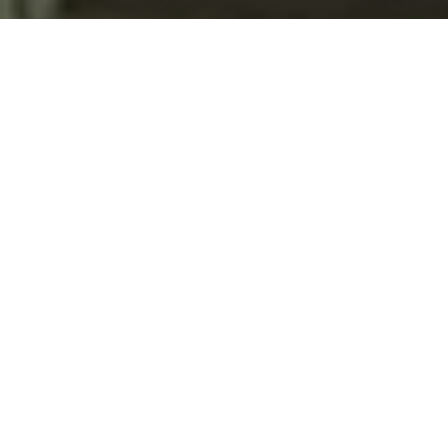
text for real estate services. To opt out, you can reply
'stop' at any time or reply 'help' for assistance. You can
also click the unsubscribe link in the emails. Message and
data rates may apply. Message frequency may vary.
Privacy Policy
.
Contact