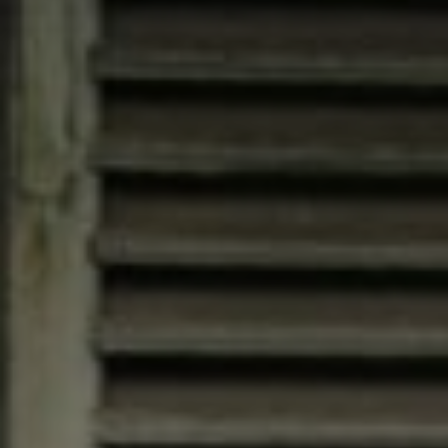
Compass
4200 Westheimer, Suite
1000, Houston, TX 77027
Jana Bruce
(713) 444-0180
[email protected]