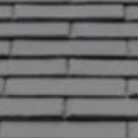
OK
Do you own this website?