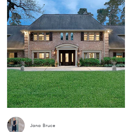
Jana Bruce