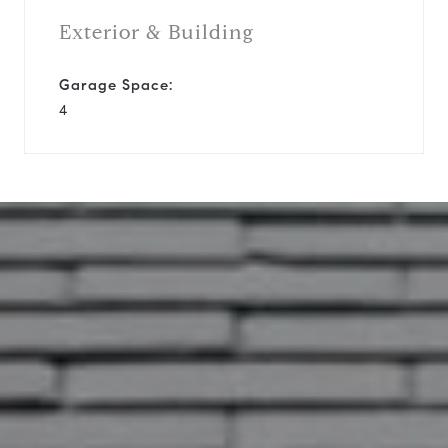
Exterior & Building
Garage Space:
4
10819 Everwood Ln
This page can't load Google Maps
correctly.