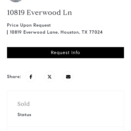
10819 Everwood Ln
Price Upon Request
10819 Everwood Lane, Houston, TX 77024
Request Info
Share:
Sold
Status