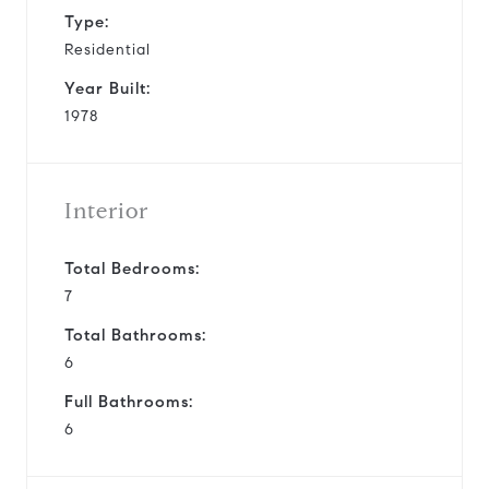
Type:
Residential
Year Built:
1978
Interior
Total Bedrooms:
7
Total Bathrooms:
6
Full Bathrooms:
6