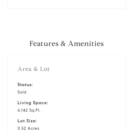
Features & Amenities
Area & Lot
Status:
Sold
Living Space:
6,142 Sq.Ft.
Lot Size:
0.52 Acres