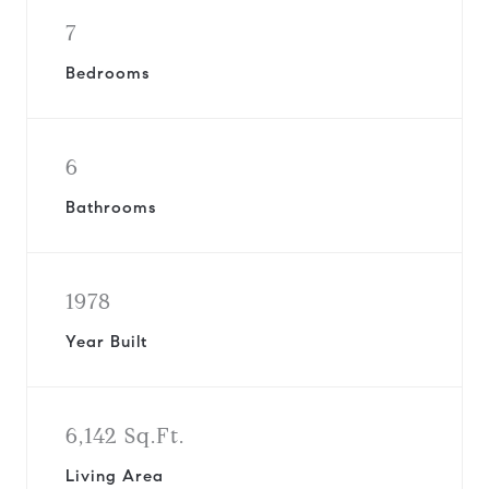
7
Bedrooms
6
Bathrooms
1978
Year Built
6,142 Sq.Ft.
Living Area